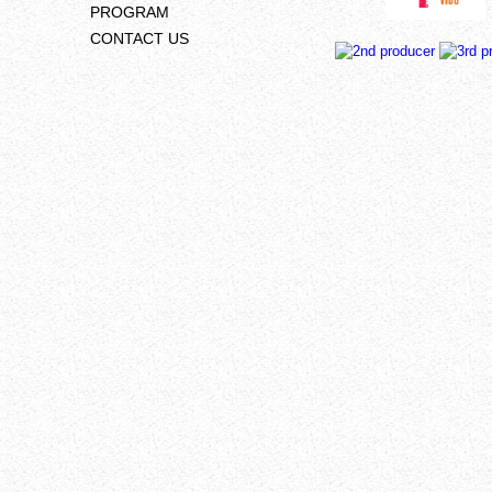
PROGRAM
CONTACT US