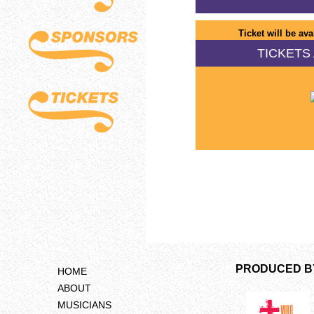
Ticket will be ava
TICKETS 
PRODUCED B
HOME
ABOUT
MUSICIANS