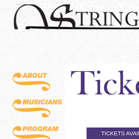
TICKETS AVA